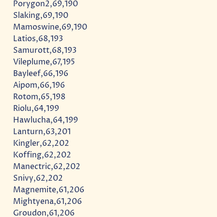
Porygon2,69,190
Slaking,69,190
Mamoswine,69,190
Latios,68,193
Samurott,68,193
Vileplume,67,195
Bayleef,66,196
Aipom,66,196
Rotom,65,198
Riolu,64,199
Hawlucha,64,199
Lanturn,63,201
Kingler,62,202
Koffing,62,202
Manectric,62,202
Snivy,62,202
Magnemite,61,206
Mightyena,61,206
Groudon,61,206