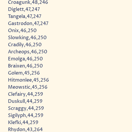
Croagunk,48,246
Diglett,47,247
Tangela,47,247
Gastrodon,47,247
Onix,46,250
Slowking,46,250
Cradily,46,250
Archeops,46,250
Emolga,46,250
Braixen,46,250
Golem,45,256
Hitmonlee,45,256
Meowstic,45,256
Clefairy,44,259
Duskull,44,259
Scraggy,44,259
Sigilyph,44,259
Klefki,44,259
Rhydon,43,264