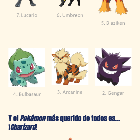
7. Lucario
6. Umbreon
5. Blaziken
3. Arcanine
2. Gengar
4. Bulbasaur
Y el
Pokémon
más querido de todos es…
¡
Charizard
!