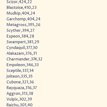
Scizor,424,22
Blastoise,410,23
Mudkip,404,24
Garchomp,404,24
Metagross,395,26
Scyther,394,27
Espeon,384,28
Swampert,381,29
Cyndaquil,377,30
Alakazam,376,31
Charmander,374,32
Empoleon,346,33
Sceptile,337,34
Jolteon,335,35
Cubone,321,36
Rayquaza,316,37
Aggron,313,38
Vulpix,302,39
Raichu,301,40