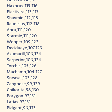
Haxorus,115,116
Electivire,113,117
Shaymin,112,118
Reuniclus,112,118
Abra,111,120
Starmie,111,120
Wooper,109,122
Decidueye,107,123
Azumarill,106,124
Serperior,106,124
Torchic,105,126
Machamp,104,127
Sneasel,103,128
Zangoose,99,129
Chikorita,98,130
Porygon,97,131
Latias,97,131
Pidgeot,96,133