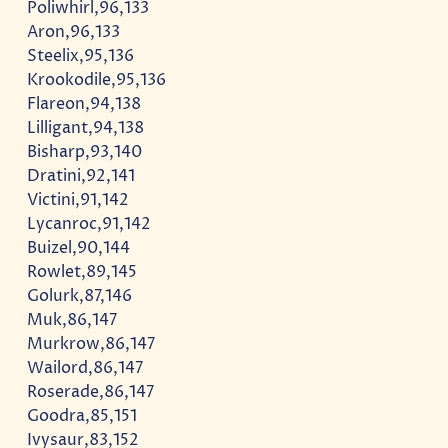
Poliwhirl,96,133
Aron,96,133
Steelix,95,136
Krookodile,95,136
Flareon,94,138
Lilligant,94,138
Bisharp,93,140
Dratini,92,141
Victini,91,142
Lycanroc,91,142
Buizel,90,144
Rowlet,89,145
Golurk,87,146
Muk,86,147
Murkrow,86,147
Wailord,86,147
Roserade,86,147
Goodra,85,151
Ivysaur,83,152