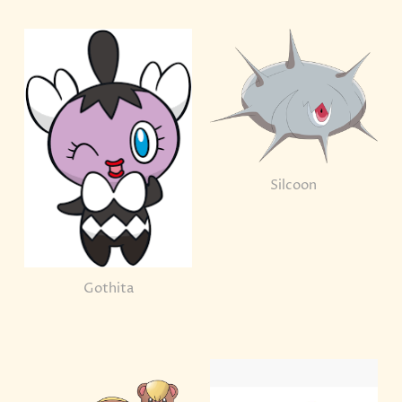
Silcoon
Gothita