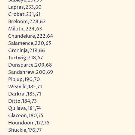
Lapras,233,60
Crobat,231,61
Breloom,228,62
Milotic,224,63
Chandelure,222,64
Salamence,220,65
Greninja,219,66
Turtwig,218,67
Dunsparce,209,68
Sandshrew,200,69
Piplup,190,70
Weavile,185,71
Darkrai,185,71
Ditto,184,73
Quilava,181,74
Glaceon,180,75
Houndoom,177,76
Shuckle,176,77