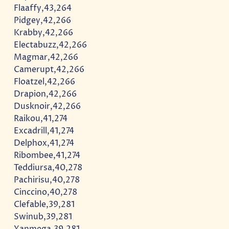
Flaaffy,43,264
Pidgey,42,266
Krabby,42,266
Electabuzz,42,266
Magmar,42,266
Camerupt,42,266
Floatzel,42,266
Drapion,42,266
Dusknoir,42,266
Raikou,41,274
Excadrill,41,274
Delphox,41,274
Ribombee,41,274
Teddiursa,40,278
Pachirisu,40,278
Cinccino,40,278
Clefable,39,281
Swinub,39,281
Yanmega,39,281