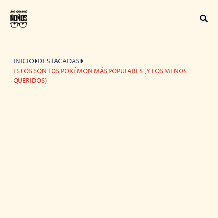
INICIO
DESTACADAS
ESTOS SON LOS POKÉMON MÁS POPULARES (Y LOS MENOS
QUERIDOS)