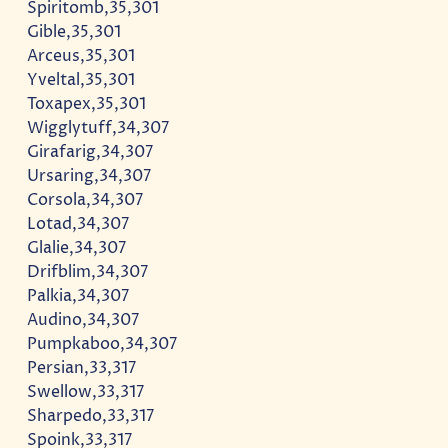
Spiritomb,35,301
Gible,35,301
Arceus,35,301
Yveltal,35,301
Toxapex,35,301
Wigglytuff,34,307
Girafarig,34,307
Ursaring,34,307
Corsola,34,307
Lotad,34,307
Glalie,34,307
Drifblim,34,307
Palkia,34,307
Audino,34,307
Pumpkaboo,34,307
Persian,33,317
Swellow,33,317
Sharpedo,33,317
Spoink,33,317