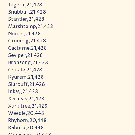
Togetic,21,428
Snubbull,21,428
Stantler,21,428
Marshtomp,21,428
Numel,21,428
Grumpig,21,428
Cacturne,21,428
Seviper,21,428
Bronzong,21,428
Crustle,21,428
Kyurem,21,428
Slurpuff,21,428
Inkay,21,428
Xerneas,21,428
Xurkitree,21,428
Weedle,20,448
Rhyhorn,20,448
Kabuto,20,448
Medicham,20,448