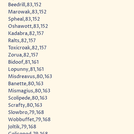
Beedrill,83,152
Marowak,83,152
Spheal,83,152
Oshawott,83,152
Kadabra,82,157
Ralts,82,157
Toxicroak,82,157
Zorua,82,157
Bidoof,81,161
Lopunny,81,161
Misdreavus,80,163
Banette,80,163
Mismagius,80,163
Scolipede,80,163
Scrafty,80,163
Slowbro,79,168
Wobbuffet,79,168
Joltik,79,168
Golisopod,79,168