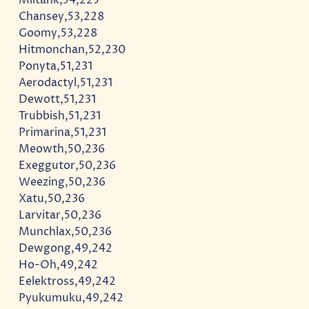
Chansey,53,228
Goomy,53,228
Hitmonchan,52,230
Ponyta,51,231
Aerodactyl,51,231
Dewott,51,231
Trubbish,51,231
Primarina,51,231
Meowth,50,236
Exeggutor,50,236
Weezing,50,236
Xatu,50,236
Larvitar,50,236
Munchlax,50,236
Dewgong,49,242
Ho-Oh,49,242
Eelektross,49,242
Pyukumuku,49,242