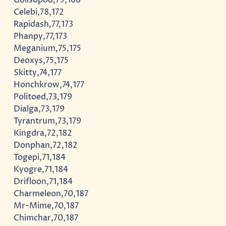
Celebi,78,172
Rapidash,77,173
Phanpy,77,173
Meganium,75,175
Deoxys,75,175
Skitty,74,177
Honchkrow,74,177
Politoed,73,179
Dialga,73,179
Tyrantrum,73,179
Kingdra,72,182
Donphan,72,182
Togepi,71,184
Kyogre,71,184
Drifloon,71,184
Charmeleon,70,187
Mr-Mime,70,187
Chimchar,70,187