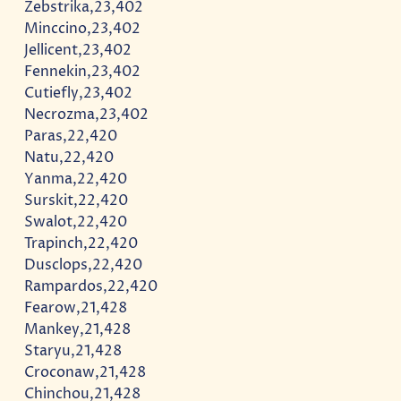
Zebstrika,23,402
Minccino,23,402
Jellicent,23,402
Fennekin,23,402
Cutiefly,23,402
Necrozma,23,402
Paras,22,420
Natu,22,420
Yanma,22,420
Surskit,22,420
Swalot,22,420
Trapinch,22,420
Dusclops,22,420
Rampardos,22,420
Fearow,21,428
Mankey,21,428
Staryu,21,428
Croconaw,21,428
Chinchou,21,428