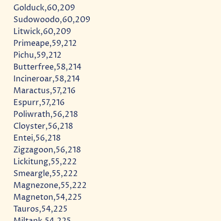
Golduck,60,209
Sudowoodo,60,209
Litwick,60,209
Primeape,59,212
Pichu,59,212
Butterfree,58,214
Incineroar,58,214
Maractus,57,216
Espurr,57,216
Poliwrath,56,218
Cloyster,56,218
Entei,56,218
Zigzagoon,56,218
Lickitung,55,222
Smeargle,55,222
Magnezone,55,222
Magneton,54,225
Tauros,54,225
Miltank,54,225