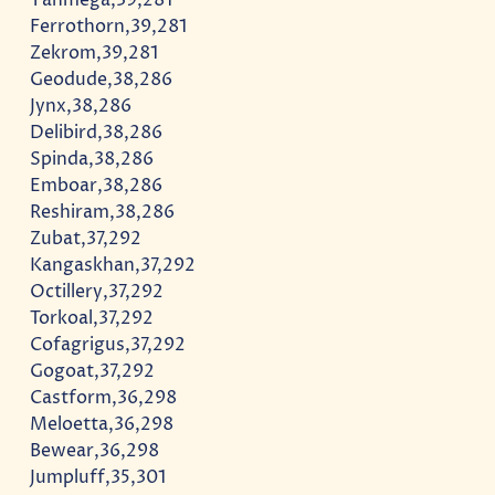
Ferrothorn,39,281
Zekrom,39,281
Geodude,38,286
Jynx,38,286
Delibird,38,286
Spinda,38,286
Emboar,38,286
Reshiram,38,286
Zubat,37,292
Kangaskhan,37,292
Octillery,37,292
Torkoal,37,292
Cofagrigus,37,292
Gogoat,37,292
Castform,36,298
Meloetta,36,298
Bewear,36,298
Jumpluff,35,301