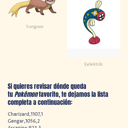
Yungoos
Eelektrik
Si quieres revisar dónde queda
tu
Pokémon
favorito, te dejamos la lista
completa a continuación:
Charizard,1107,1
Gengar,1056,2
Arcanine,923,3