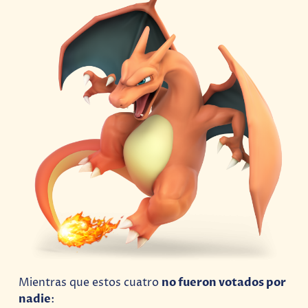
Mientras que estos cuatro
no fueron votados por
nadie
: