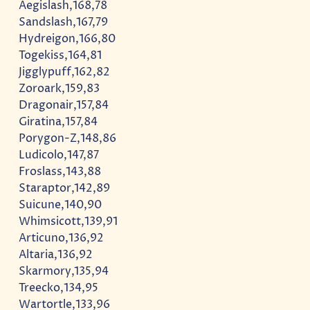
Aegislash,168,78
Sandslash,167,79
Hydreigon,166,80
Togekiss,164,81
Jigglypuff,162,82
Zoroark,159,83
Dragonair,157,84
Giratina,157,84
Porygon-Z,148,86
Ludicolo,147,87
Froslass,143,88
Staraptor,142,89
Suicune,140,90
Whimsicott,139,91
Articuno,136,92
Altaria,136,92
Skarmory,135,94
Treecko,134,95
Wartortle,133,96