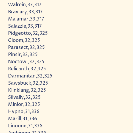
Walrein,33,317
Braviary,33,317
Malamar,33,317
Salazzle,33,317
Pidgeotto,32,325
Gloom,32,325
Parasect,32,325
Pinsir,32,325
Noctowl,32,325
Relicanth,32,325
Darmanitan,32,325
Sawsbuck,32,325
Klinklang,32,325
Silvally,32,325
Minior,32,325
Hypno,31,336
Marill,31,336
Linoone,31,336
Ambipom,31,336