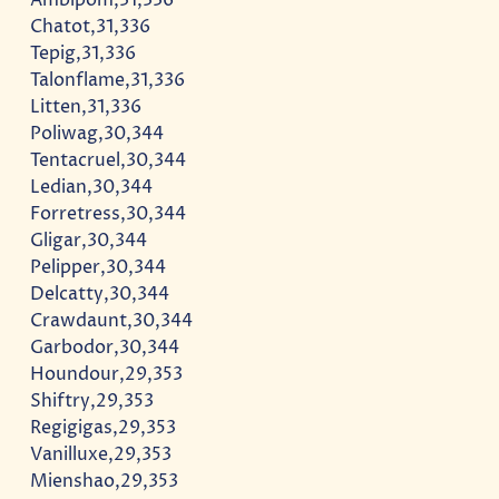
Chatot,31,336
Tepig,31,336
Talonflame,31,336
Litten,31,336
Poliwag,30,344
Tentacruel,30,344
Ledian,30,344
Forretress,30,344
Gligar,30,344
Pelipper,30,344
Delcatty,30,344
Crawdaunt,30,344
Garbodor,30,344
Houndour,29,353
Shiftry,29,353
Regigigas,29,353
Vanilluxe,29,353
Mienshao,29,353