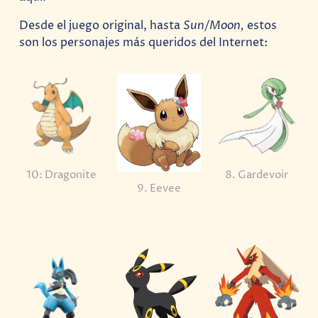
Desde el juego original, hasta
Sun/Moon,
estos
son los personajes más queridos del Internet:
10: Dragonite
8. Gardevoir
9. Eevee