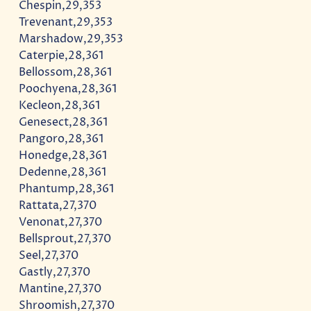
Chespin,29,353
Trevenant,29,353
Marshadow,29,353
Caterpie,28,361
Bellossom,28,361
Poochyena,28,361
Kecleon,28,361
Genesect,28,361
Pangoro,28,361
Honedge,28,361
Dedenne,28,361
Phantump,28,361
Rattata,27,370
Venonat,27,370
Bellsprout,27,370
Seel,27,370
Gastly,27,370
Mantine,27,370
Shroomish,27,370