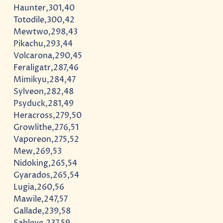
Haunter,301,40
Totodile,300,42
Mewtwo,298,43
Pikachu,293,44
Volcarona,290,45
Feraligatr,287,46
Mimikyu,284,47
Sylveon,282,48
Psyduck,281,49
Heracross,279,50
Growlithe,276,51
Vaporeon,275,52
Mew,269,53
Nidoking,265,54
Gyarados,265,54
Lugia,260,56
Mawile,247,57
Gallade,239,58
Sableye,237,59