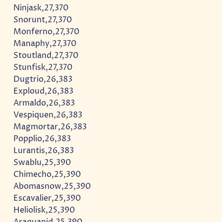
Ninjask,27,370
Snorunt,27,370
Monferno,27,370
Manaphy,27,370
Stoutland,27,370
Stunfisk,27,370
Dugtrio,26,383
Exploud,26,383
Armaldo,26,383
Vespiquen,26,383
Magmortar,26,383
Popplio,26,383
Lurantis,26,383
Swablu,25,390
Chimecho,25,390
Abomasnow,25,390
Escavalier,25,390
Heliolisk,25,390
Araquanid,25,390