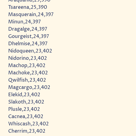
Tsareena,25,390
Masquerain,24,397
Minun,24,397
Dragalge,24,397
Gourgeist,24,397
Dhelmise,24,397
Nidoqueen,23,402
Nidorino,23,402
Machop,23,402
Machoke,23,402
Qwilfish,23,402
Magcargo,23,402
Elekid,23,402
Slakoth,23,402
Plusle,23,402
Cacnea,23,402
Whiscash,23,402
Cherrim,23,402