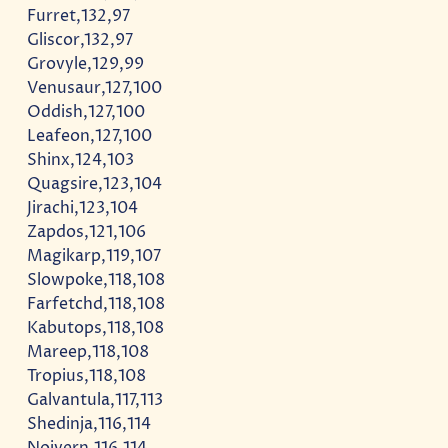
Furret,132,97
Gliscor,132,97
Grovyle,129,99
Venusaur,127,100
Oddish,127,100
Leafeon,127,100
Shinx,124,103
Quagsire,123,104
Jirachi,123,104
Zapdos,121,106
Magikarp,119,107
Slowpoke,118,108
Farfetchd,118,108
Kabutops,118,108
Mareep,118,108
Tropius,118,108
Galvantula,117,113
Shedinja,116,114
Noivern,116,114