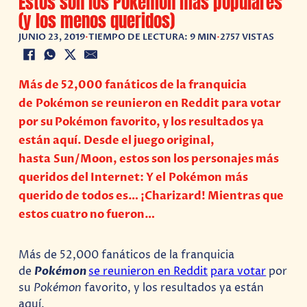
Estos son los Pokémon más populares
(y los menos queridos)
JUNIO 23, 2019
•
TIEMPO DE LECTURA: 9 MIN
•
2757 VISTAS
Más de 52,000 fanáticos de la franquicia
de Pokémon se reunieron en Reddit para votar
por su Pokémon favorito, y los resultados ya
están aquí. Desde el juego original,
hasta Sun/Moon, estos son los personajes más
queridos del Internet: Y el Pokémon más
querido de todos es… ¡Charizard! Mientras que
estos cuatro no fueron…
Más de 52,000 fanáticos de la franquicia
de
Pokémon
se reunieron en Reddit
para votar
por
su
Pokémon
favorito, y los resultados ya están
aquí.