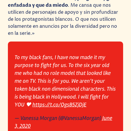
enfadada y que da miedo
. Me cansa que nos
utilicen de personajes de apoyo y sin profundizar
de los protagonistas blancos. O que nos utilicen
solamente en anuncios por la diversidad pero no
en la serie.»
To my black fans, I have now made it my
purpose to fight for us. To the six year old
me who had no role model that looked like
me on TV. This is for you. We aren’t your
token black non dimensional characters. This
is being black in Hollywood. I will fight for
YOU 🖤
https://t.co/OgsB5ZjDjE
— Vanessa Morgan (@VanessaMorgan)
June
3, 2020